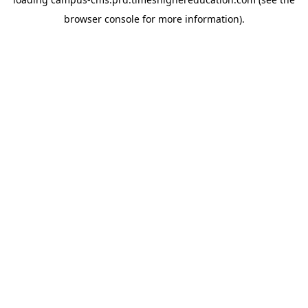
browser console for more information)
.