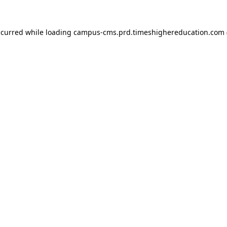
ccurred
while loading
campus-cms.prd.timeshighereducation.com