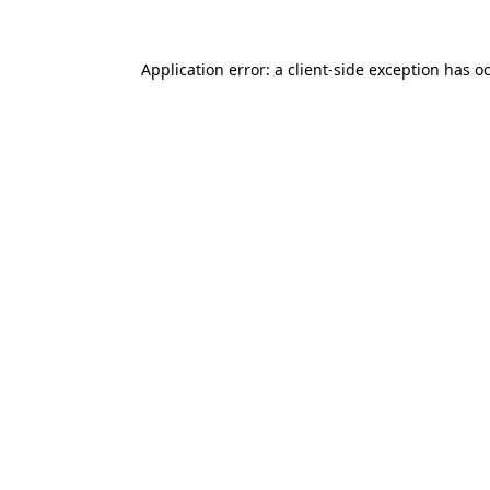
Application error: a client-side exception has o