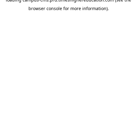
browser console for more information)
.