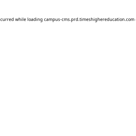
ccurred
while loading
campus-cms.prd.timeshighereducation.com