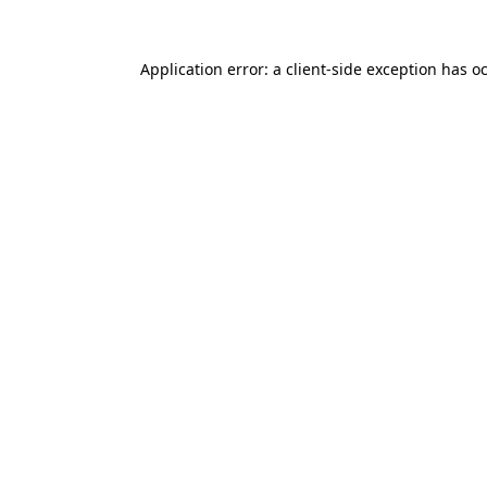
Application error: a client-side exception has o