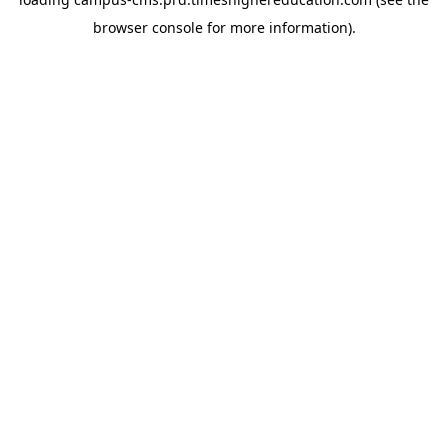
browser console for more information)
.