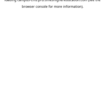
browser console for more information)
.