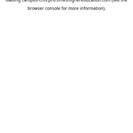
browser console for more information)
.